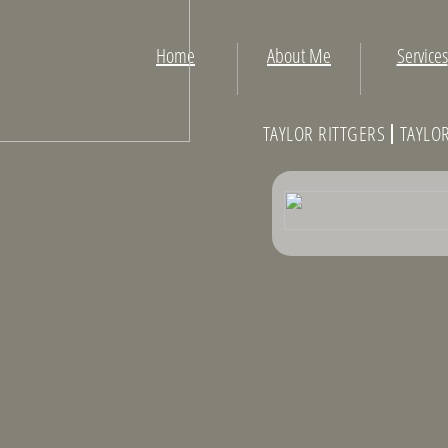
Home
About Me
Services
TAYLOR RITTGERS TAYLO